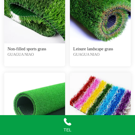
Non-filled sports grass
Leisure landscape grass
GUAGUA NIAO
GUAGUA NIAO
TEL