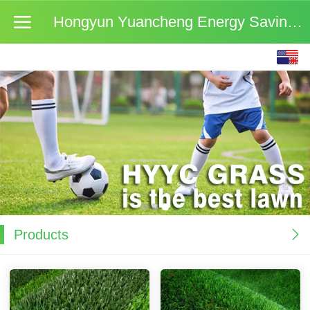
Hongyun Yuancheng Energy Saving Materials (Beijing
English
中文
Products